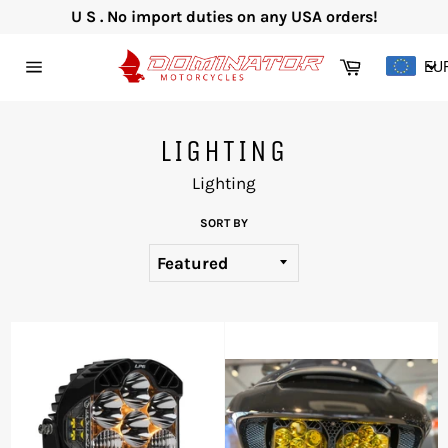
Skip
U S . No import duties on any USA orders!
to
content
Cart
EU
Site
navigation
LIGHTING
Lighting
SORT BY