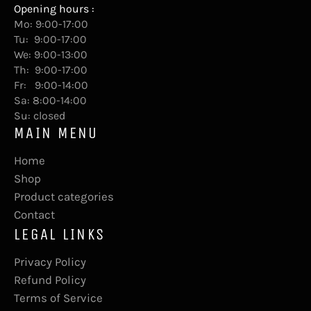
Opening hours :
Mo: 9:00-17:00
Tu: 9:00-17:00
We: 9:00-13:00
Th: 9:00-17:00
Fr: 9:00-14:00
Sa: 8:00-14:00
Su: closed
MAIN MENU
Home
Shop
Product categories
Contact
LEGAL LINKS
Privacy Policy
Refund Policy
Terms of Service