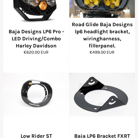
Road Glide Baja Designs
Baja Designs LP6 Pro -
lp6 headlight bracket,
LED Driving/Combo
wiringharness,
Harley Davidson
fillerpanel.
Regular
Regular
€620.00 EUR
€499.00 EUR
price
price
Low Rider ST
Baja LP6 Bracket FXRT