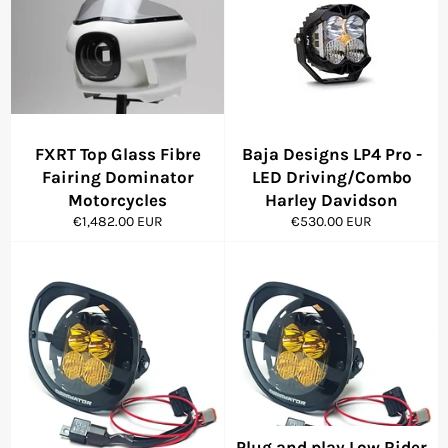
FXRT Top Glass Fibre
Baja Designs LP4 Pro -
Fairing Dominator
LED Driving/Combo
Motorcycles
Harley Davidson
Regular
Regular
€1,482.00 EUR
€530.00 EUR
price
price
Plug and play Low Rider