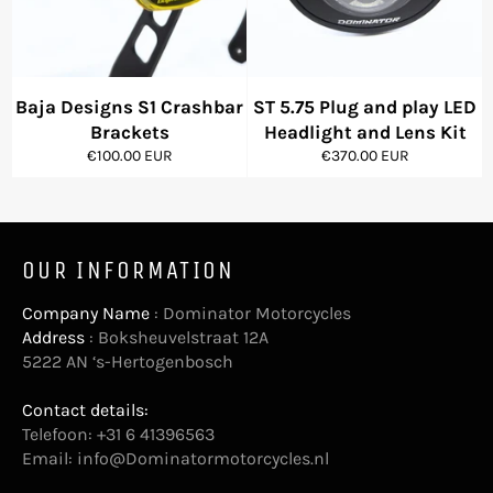
Baja Designs S1 Crashbar
ST 5.75 Plug and play LED
Brackets
Headlight and Lens Kit
Regular
Regular
€100.00 EUR
€370.00 EUR
price
price
OUR INFORMATION
Company Name
: Dominator Motorcycles
Address
: Boksheuvelstraat 12A
5222 AN ‘s-Hertogenbosch
Contact details:
Telefoon: +31 6 41396563
Email:
info@Dominatormotorcycles.nl