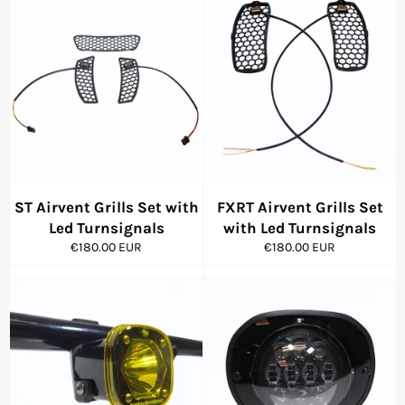
ST Airvent Grills Set with
FXRT Airvent Grills Set
Led Turnsignals
with Led Turnsignals
Regular
Regular
€180.00 EUR
€180.00 EUR
price
price