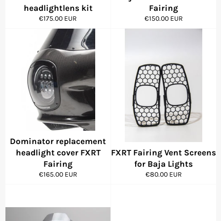
headlightlens kit
Fairing
Regular
Regular
€175.00 EUR
€150.00 EUR
price
price
Dominator replacement
headlight cover FXRT
FXRT Fairing Vent Screens
Fairing
for Baja Lights
Regular
Regular
€165.00 EUR
€80.00 EUR
price
price