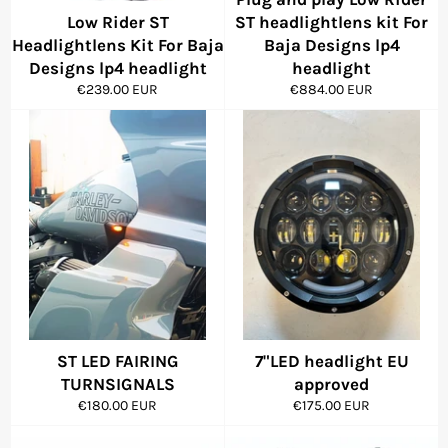
Low Rider ST
ST headlightlens kit For
Headlightlens Kit For Baja
Baja Designs lp4
Designs lp4 headlight
headlight
Regular
Regular
€239.00 EUR
€884.00 EUR
price
price
ST LED FAIRING
7"LED headlight EU
TURNSIGNALS
approved
Regular
Regular
€180.00 EUR
€175.00 EUR
price
price