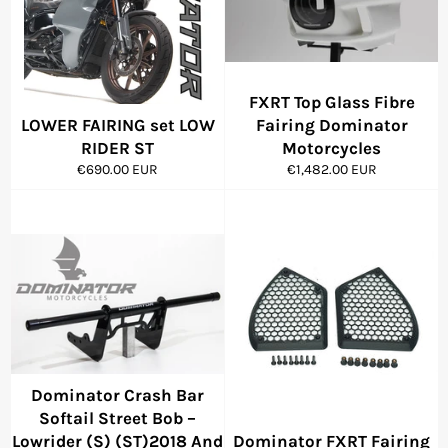
FXRT Top Glass Fibre
LOWER FAIRING set LOW
Fairing Dominator
RIDER ST
Motorcycles
Regular
Regular
€690.00 EUR
€1,482.00 EUR
price
price
Dominator Crash Bar
Softail Street Bob –
Lowrider (S) (ST)2018 And
Dominator FXRT Fairing