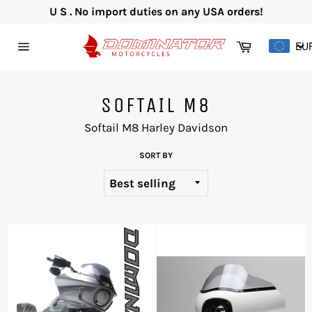
Skip
U S . No import duties on any USA orders!
to
content
Cart
EU
Site
navigation
SOFTAIL M8
Softail M8 Harley Davidson
SORT BY