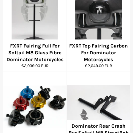
FXRT Fairing Full For
FXRT Top Fairing Carbon
Softail M8 Glass Fibre
For Dominator
Dominator Motorcycles
Motorcycles
Regular
Regular
€2,039.00 EUR
€2,649.00 EUR
price
price
Dominator Rear Crash
Bar Softail M8 StreetBob