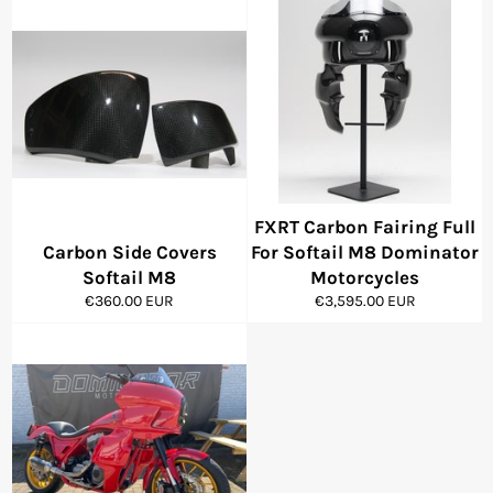
FXRT Carbon Fairing Full
Carbon Side Covers
For Softail M8 Dominator
Softail M8
Motorcycles
Regular
Regular
€360.00 EUR
€3,595.00 EUR
price
price