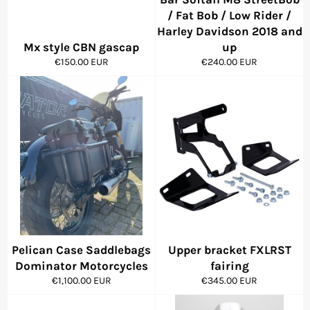
/ Fat Bob / Low Rider /
Harley Davidson 2018 and
Mx style CBN gascap
up
Regular
Regular
€150.00 EUR
€240.00 EUR
price
price
Pelican Case Saddlebags
Upper bracket FXLRST
Dominator Motorcycles
fairing
Regular
Regular
€1,100.00 EUR
€345.00 EUR
price
price