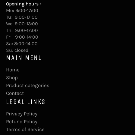
Opening hours :
Mo: 9:00-17:00
Tu: 9:00-17:00
We: 9:00-13:00
Th: 9:00-17:00
Fr: 9:00-14:00
Sa: 8:00-14:00
Su: closed
MAIN MENU
Home
Shop
Product categories
Contact
LEGAL LINKS
Privacy Policy
Refund Policy
Terms of Service