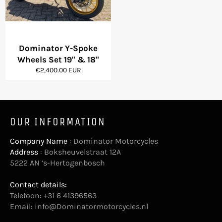
Dominator Y-Spoke
Wheels Set 19" & 18"
Regular
€2,400.00 EUR
price
OUR INFORMATION
Company Name
: Dominator Motorcycles
Address
: Boksheuvelstraat 12A
5222 AN ‘s-Hertogenbosch
Contact details:
Telefoon: +31 6 41396563
Email:
info@Dominatormotorcycles.nl