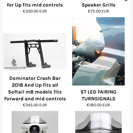
for Up fits mid controls
Speaker Grills
Regular
Regular
€330.00 EUR
€75.00 EUR
price
price
Dominator Crash Bar
2018 And Up fits all
Softail m8 models fits
ST LED FAIRING
Forward and mid controls
TURNSIGNALS
Regular
Regular
€345.00 EUR
€180.00 EUR
price
price