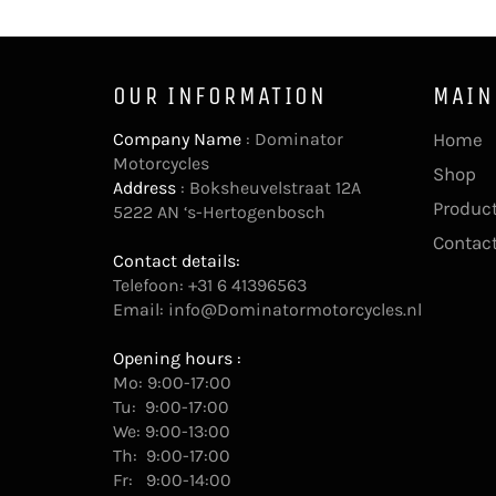
OUR INFORMATION
MAIN
Company Name
: Dominator
Home
Motorcycles
Shop
Address
: Boksheuvelstraat 12A
Product
5222 AN ‘s-Hertogenbosch
Contac
Contact details:
Telefoon: +31 6 41396563
Email:
info@Dominatormotorcycles.nl
Opening hours :
Mo: 9:00-17:00
Tu: 9:00-17:00
We: 9:00-13:00
Th: 9:00-17:00
Fr: 9:00-14:00