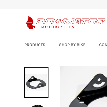
Skip
to
content
PRODUCTS
SHOP BY BIKE
CON