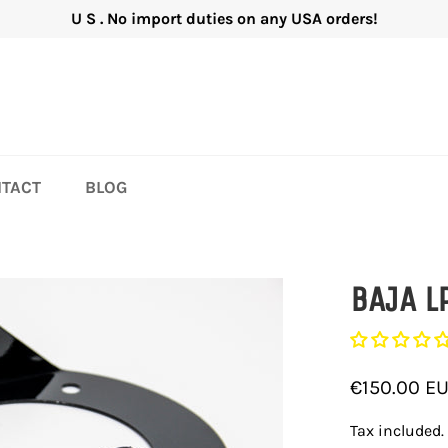
U S . No import duties on any USA orders!
TACT
BLOG
BAJA L
Regular
€150.00 E
price
Tax included.