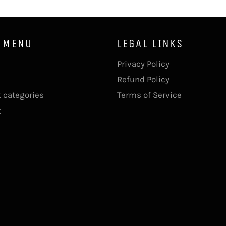
 MENU
LEGAL LINKS
Privacy Policy
Refund Policy
 categories
Terms of Service
t