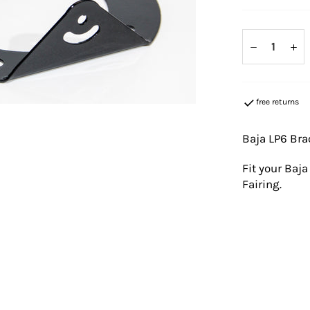
−
+
free returns
Baja LP6 Bra
Fit your Baj
Fairing.