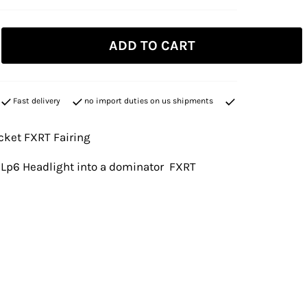
ADD TO CART
Fast delivery
no import duties on us shipments
cket FXRT Fairing
a Lp6 Headlight into a dominator FXRT