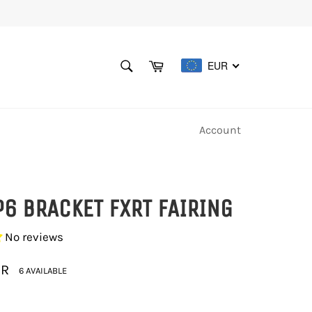
SEARCH
Cart
EUR
Search
Account
P6 BRACKET FXRT FAIRING
No reviews
UR
6 AVAILABLE