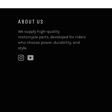
ABOUT US
We supply high-quality
motorcycle parts, developed for riders
who choose power, durability, and
style.
Instagram
YouTube