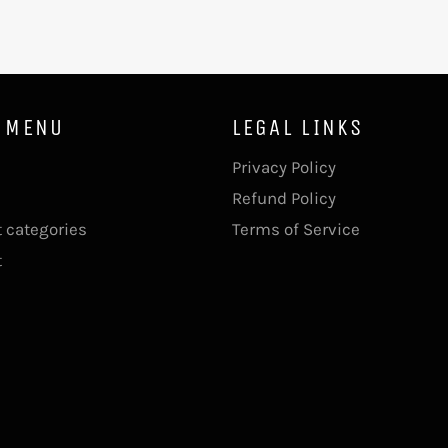
 MENU
LEGAL LINKS
Privacy Policy
Refund Policy
 categories
Terms of Service
t