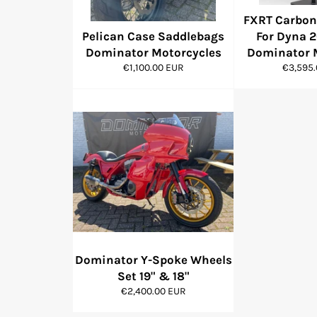
FXRT Carbon 
Pelican Case Saddlebags
For Dyna 2
Dominator Motorcycles
Dominator 
Regular
Regular
€1,100.00 EUR
€3,595
price
price
Dominator Y-Spoke Wheels
Set 19" & 18"
Regular
€2,400.00 EUR
price