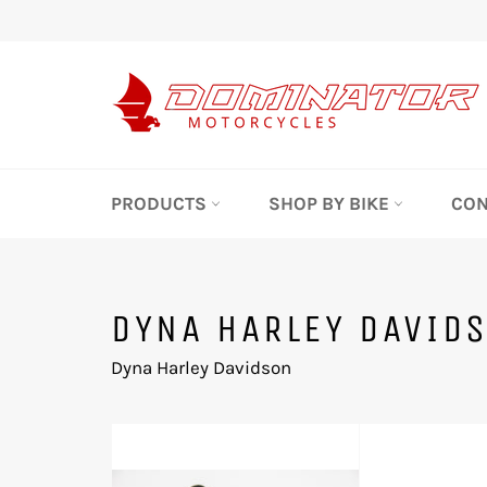
Skip
to
content
PRODUCTS
SHOP BY BIKE
CON
DYNA HARLEY DAVID
Dyna Harley Davidson