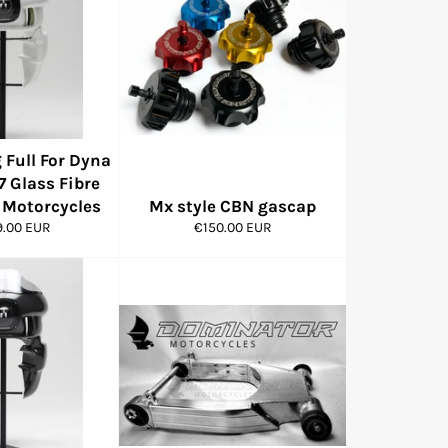
 Full For Dyna
7 Glass Fibre
Motorcycles
Mx style CBN gascap
r
Regular
9.00 EUR
€150.00 EUR
price