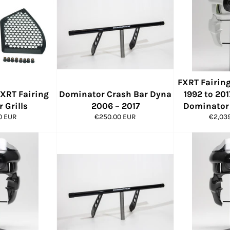
FXRT Fairing
XRT Fairing
Dominator Crash Bar Dyna
1992 to 201
 Grills
2006 – 2017
Dominator 
ar
Regular
Regula
0 EUR
€250.00 EUR
€2,03
price
price