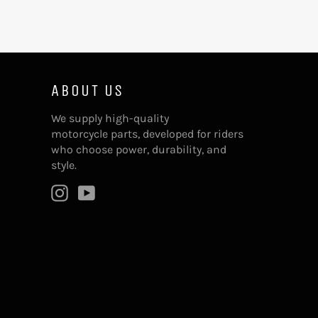
ABOUT US
We supply high-quality
motorcycle parts, developed for riders
who choose power, durability, and
style.
Instagram
YouTube