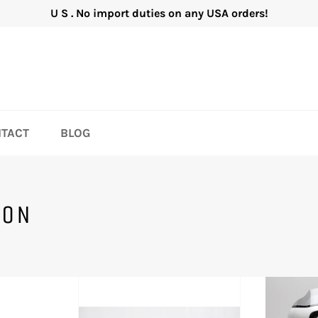
U S . No import duties on any USA orders!
TACT
BLOG
SON