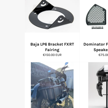
Baja LP6 Bracket FXRT
Dominator F
Fairing
Speaker
Regular
Regul
€150.00 EUR
€75.0
price
price