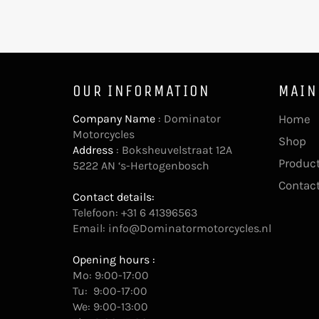
OUR INFORMATION
MAIN
Company Name
: Dominator
Home
Motorcycles
Shop
Address
: Boksheuvelstraat 12A
Product
5222 AN ‘s-Hertogenbosch
Contac
Contact details:
Telefoon: +31 6 41396563
Email:
info@Dominatormotorcycles.nl
Opening hours :
Mo: 9:00-17:00
Tu: 9:00-17:00
We: 9:00-13:00