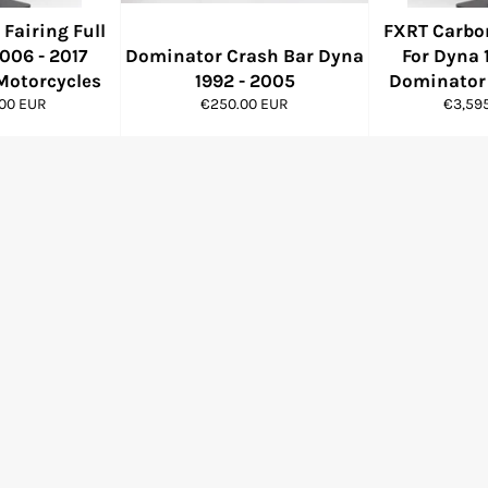
Fairing Full
FXRT Carbon
006 - 2017
Dominator Crash Bar Dyna
For Dyna 
Motorcycles
1992 - 2005
Dominator 
Regular
Regula
.00 EUR
€250.00 EUR
€3,59
price
price