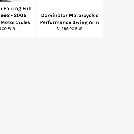
 Fairing Full
1992 - 2005
Dominator Motorcycles
Motorcycles
Performance Swing Arm
r
Regular
5.00 EUR
€1,599.00 EUR
price