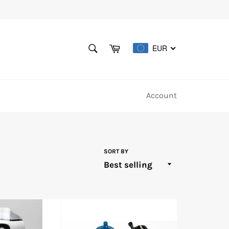
SEARCH
Cart
EUR
Search
Account
SORT BY