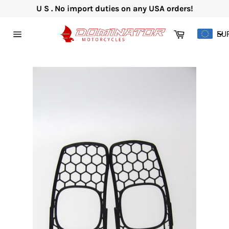
Skip
U S . No import duties on any USA orders!
to
content
Cart
EU
Site
navigation