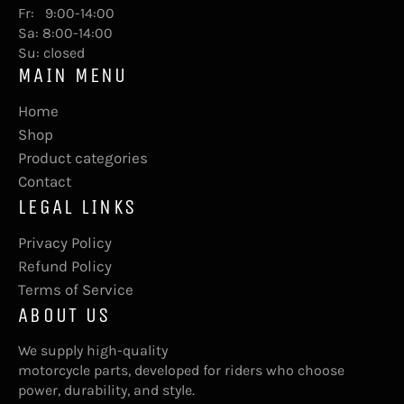
Fr: 9:00-14:00
Sa: 8:00-14:00
Su: closed
MAIN MENU
Home
Shop
Product categories
Contact
LEGAL LINKS
Privacy Policy
Refund Policy
Terms of Service
ABOUT US
We supply high-quality
motorcycle parts, developed for riders who choose
power, durability, and style.