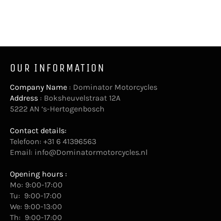
OUR INFORMATION
Company Name
: Dominator Motorcycles
Address
: Boksheuvelstraat 12A
5222 AN ‘s-Hertogenbosch
Contact details:
Telefoon: +31 6 41396563
Email:
info@Dominatormotorcycles.nl
Opening hours :
Mo: 9:00-17:00
Tu: 9:00-17:00
We: 9:00-13:00
Th: 9:00-17:00