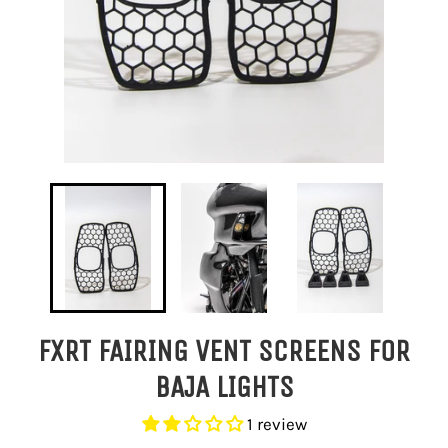
FXRT FAIRING VENT SCREENS FOR
BAJA LIGHTS
1 review