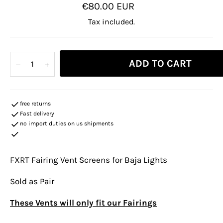
Regular
€80.00 EUR
price
Tax included.
ADD TO CART
−
+
free returns
Fast delivery
no import duties on us shipments
FXRT Fairing Vent Screens for Baja Lights
Sold as Pair
These Vents will only fit our Fairings