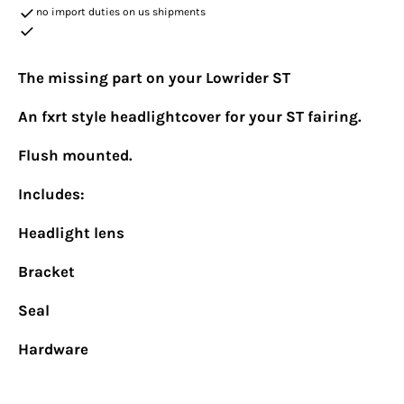
no import duties on us shipments
The missing part on your Lowrider ST
An fxrt style headlightcover for your ST fairing.
Flush mounted.
Includes:
Headlight lens
Bracket
Seal
Hardware