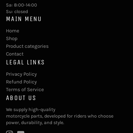
Sa: 8:00-14:00
Su: closed
MAIN MENU
Home
Shop
Product categories
Contact
LEGAL LINKS
Privacy Policy
Refund Policy
Terms of Service
ABOUT US
We supply high-quality
motorcycle parts, developed for riders who choose
power, durability, and style.