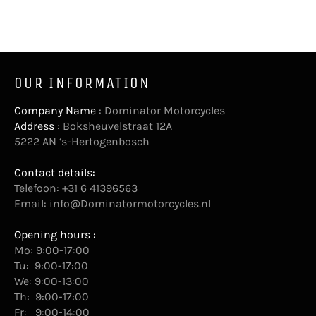
OUR INFORMATION
Company Name
: Dominator Motorcycles
Address
: Boksheuvelstraat 12A
5222 AN ‘s-Hertogenbosch
Contact details:
Telefoon: +31 6 41396563
Email:
info@Dominatormotorcycles.nl
Opening hours :
Mo: 9:00-17:00
Tu: 9:00-17:00
We: 9:00-13:00
Th: 9:00-17:00
Fr: 9:00-14:00