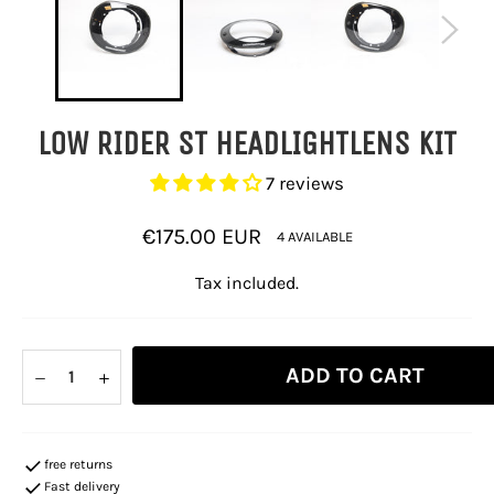
LOW RIDER ST HEADLIGHTLENS KIT
7 reviews
Regular
€175.00 EUR
4 AVAILABLE
price
Tax included.
ADD TO CART
−
+
free returns
Fast delivery