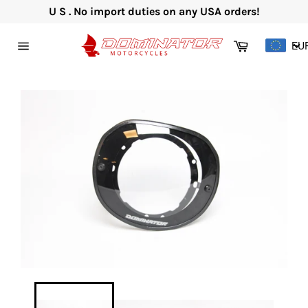
Skip
U S . No import duties on any USA orders!
to
content
Cart
EU
Site
navigation