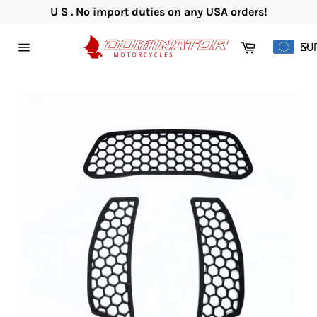
Skip
U S . No import duties on any USA orders!
to
content
Cart
EU
Site
navigation