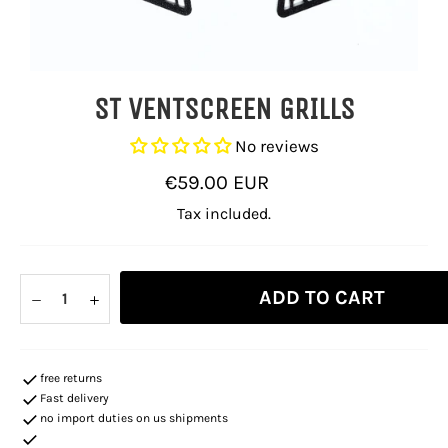
ST VENTSCREEN GRILLS
No reviews
Regular
€59.00 EUR
price
Tax included.
ADD TO CART
−
+
free returns
Fast delivery
no import duties on us shipments