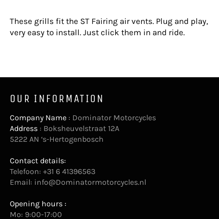
These grills fit the ST Fairing air vents. Plug and play,
very easy to install. Just click them in and ride.
OUR INFORMATION
Company Name
: Dominator Motorcycles
Address
: Boksheuvelstraat 12A
5222 AN ‘s-Hertogenbosch
Contact details:
Telefoon: +31 6 41396563
Email:
info@Dominatormotorcycles.nl
Opening hours :
Mo: 9:00-17:00