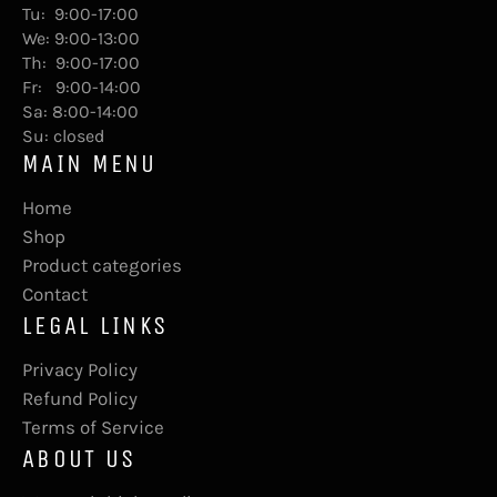
Tu: 9:00-17:00
We: 9:00-13:00
Th: 9:00-17:00
Fr: 9:00-14:00
Sa: 8:00-14:00
Su: closed
MAIN MENU
Home
Shop
Product categories
Contact
LEGAL LINKS
Privacy Policy
Refund Policy
Terms of Service
ABOUT US