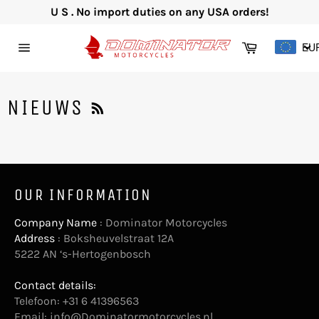
Skip
U S . No import duties on any USA orders!
to
content
Cart
EU
Site
navigation
RSS
NIEUWS
OUR INFORMATION
Company Name
: Dominator Motorcycles
Address
: Boksheuvelstraat 12A
5222 AN ‘s-Hertogenbosch
Contact details:
Telefoon: +31 6 41396563
Email:
info@Dominatormotorcycles.nl