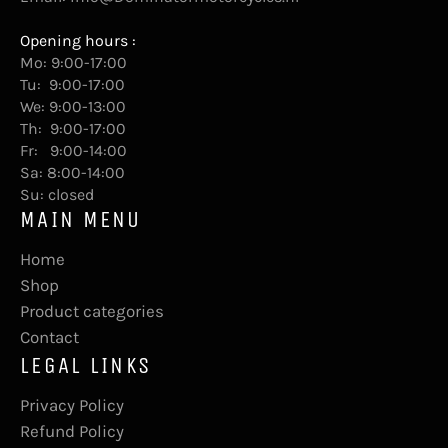
Opening hours :
Mo: 9:00-17:00
Tu: 9:00-17:00
We: 9:00-13:00
Th: 9:00-17:00
Fr: 9:00-14:00
Sa: 8:00-14:00
Su: closed
MAIN MENU
Home
Shop
Product categories
Contact
LEGAL LINKS
Privacy Policy
Refund Policy